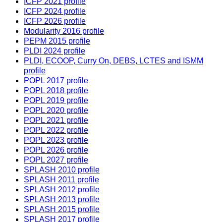
ICFP 2021 profile
ICFP 2024 profile
ICFP 2026 profile
Modularity 2016 profile
PEPM 2015 profile
PLDI 2024 profile
PLDI, ECOOP, Curry On, DEBS, LCTES and ISMM
profile
POPL 2017 profile
POPL 2018 profile
POPL 2019 profile
POPL 2020 profile
POPL 2021 profile
POPL 2022 profile
POPL 2023 profile
POPL 2026 profile
POPL 2027 profile
SPLASH 2010 profile
SPLASH 2011 profile
SPLASH 2012 profile
SPLASH 2013 profile
SPLASH 2015 profile
SPLASH 2017 profile