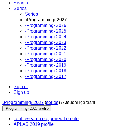
Search
Series
Series
‹Programming› 2027
‹Programming› 2026
‹Programming› 2025
‹Programming› 2024
‹Programming› 2023
‹Programming› 2022
‹Programming› 2021
‹Programming› 2020
‹Programming› 2019
‹Programming› 2018
‹Programming› 2017
Sign in
Sign up
‹Programming› 2027
(
series
) /
Atsushi Igarashi
‹Programming› 2027 profile
conf.research.org general profile
APLAS 2019 profile