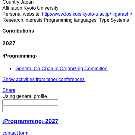
Country:
Japan
Affiliation:
Kyoto University
Personal website:
http://www.fos.kuis.kyoto-u.ac.jp/~igarashi/
Research interests:
Programming languages, Type Systems
Contributions
2027
‹Programming›
General Co-Chair in Organizing Committee
Show activities from other conferences
Share
Using general profile
‹Programming› 2027
contact form