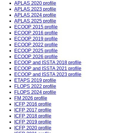
APLAS 2020 profile
APLAS 2023 profile
APLAS 2024 profile
APLAS 2025 profile
ECOOP 2015 profile
ECOOP 2016 profile
ECOOP 2019 profile
ECOOP 2022 profile
ECOOP 2025 profile
ECOOP 2026 profile
ECOOP and ISSTA 2018 profile
ECOOP and ISSTA 2021 profile
ECOOP and ISSTA 2023 profile
ETAPS 2019 profile
FLOPS 2022 profile
FLOPS 2024 profile
FM 2026 profile
ICFP 2016 profile
ICFP 2017 profile
ICFP 2018 profile
ICFP 2019 profile
ICFP 2020 profile