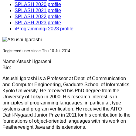
SPLASH 2020 profile
SPLASH 2021 profile
SPLASH 2022 profile
SPLASH 2023 profile
‹Programming› 2023 profile
Registered user since Thu 10 Jul 2014
Name:
Atsushi Igarashi
Bio:
Atsushi Igarashi is a Professor at Dept. of Communication
and Computer Engineering, Graduate School of Informatics,
Kyoto University. He received his PhD degree from the
University of Tokyo in 2000. His research interest is in
principles of programming languages, in particular, type
systems and program verification. He received the AITO
Dahl-Nygaard Junior Prize in 2011 for his contribution to the
foundations of object-oriented languages with his work on
Featherweight Java and its extensions.