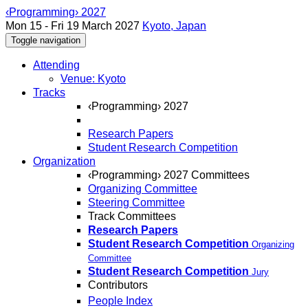
‹Programming› 2027
Mon 15 - Fri 19 March 2027
Kyoto, Japan
Toggle navigation
Attending
Venue: Kyoto
Tracks
‹Programming› 2027
Research Papers
Student Research Competition
Organization
‹Programming› 2027 Committees
Organizing Committee
Steering Committee
Track Committees
Research Papers
Student Research Competition
Organizing
Committee
Student Research Competition
Jury
Contributors
People Index